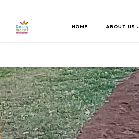
HOME
ABOUT US