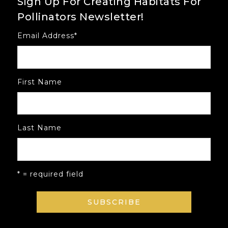
Sign Up For Creating Habitats For
Pollinators Newsletter!
Email Address
*
First Name
Last Name
* = required field