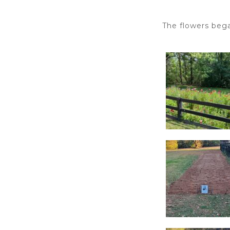
The flowers bega