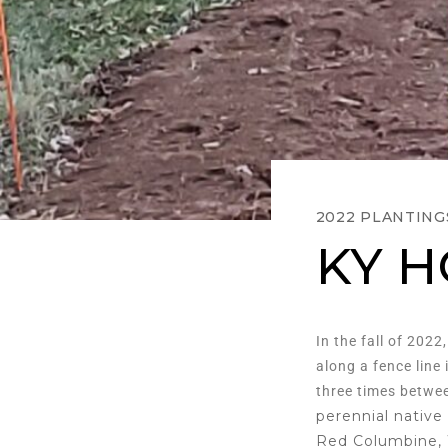
2022 PLANTING
KY 
In the fall of 2022
along a fence line
three times betwee
perennial native
Red Columbine, 