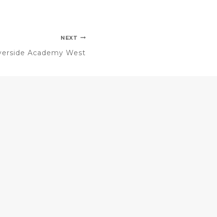
NEXT
verside Academy West