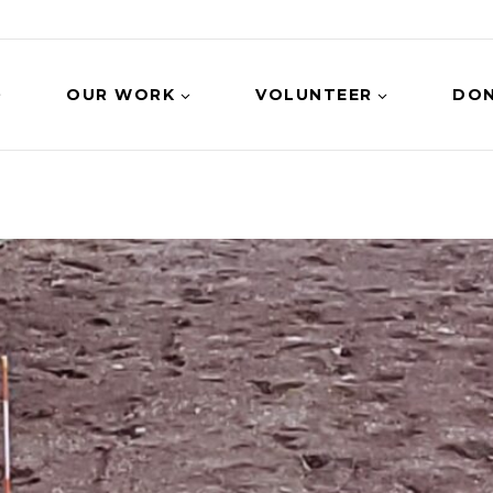
OUR WORK
VOLUNTEER
DO