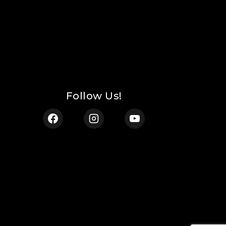
Follow Us!