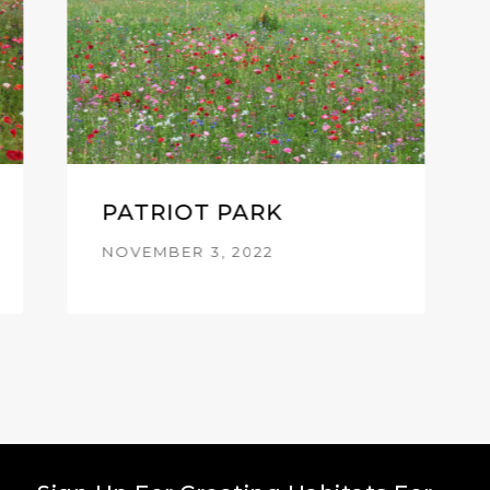
PATRIOT PARK
NOVEMBER 3, 2022