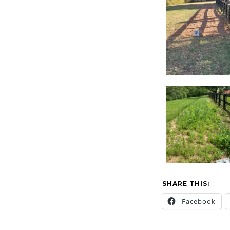
SHARE THIS:
Facebook