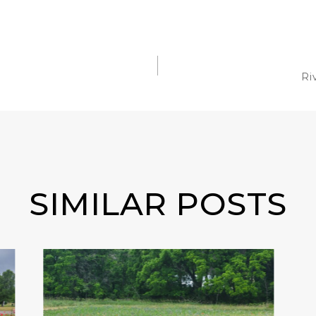
Ri
SIMILAR POSTS