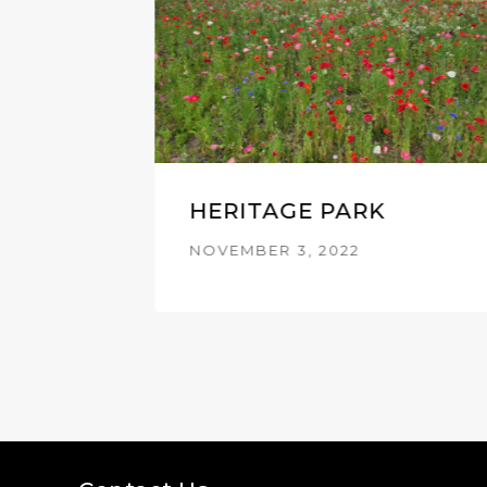
HERITAGE PARK
NOVEMBER 3, 2022