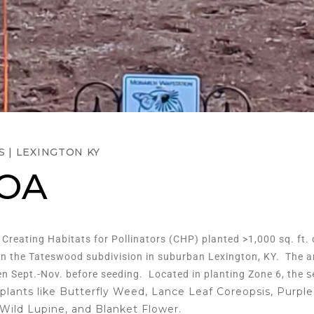
S
|
LEXINGTON KY
HOA
, Creating Habitats for Pollinators (CHP) planted >1,000 sq. ft.
 in the Tateswood subdivision in suburban Lexington, KY. The ar
s
n Sept.-Nov. before seeding. Located in planting Zone 6, the
 plants like Butterfly Weed, Lance Leaf Coreopsis, Purple 
Wild Lupine, and Blanket Flower.