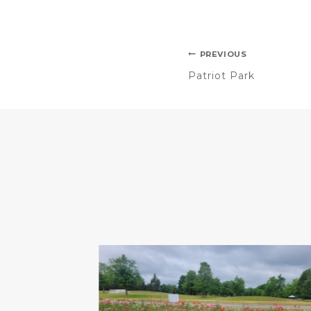
PREVIOUS
Patriot Park