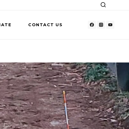
NATE
CONTACT US