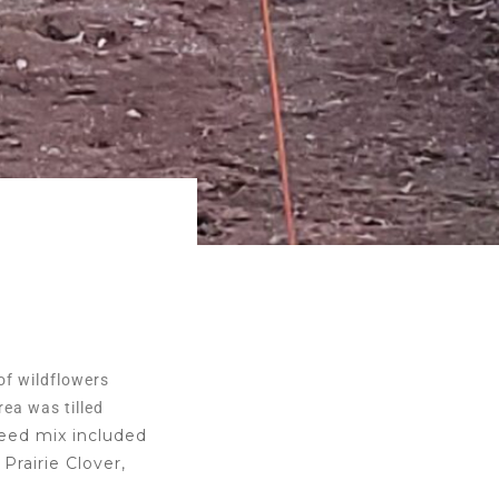
 of wildflowers
ea was tilled
eed mix included
Prairie Clover,