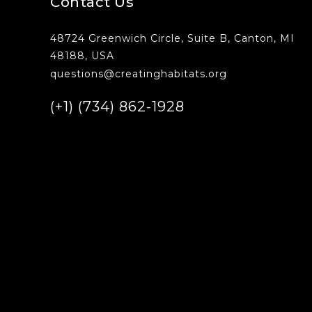
Contact Us
48724 Greenwich Circle, Suite B, Canton, MI
48188, USA
questions@creatinghabitats.org
(+1) (734) 862-1928