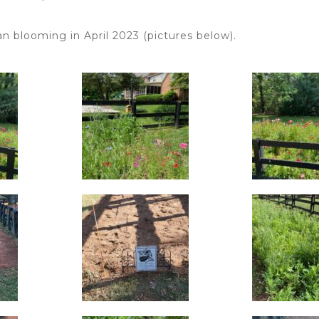
n blooming in April 2023 (pictures below).