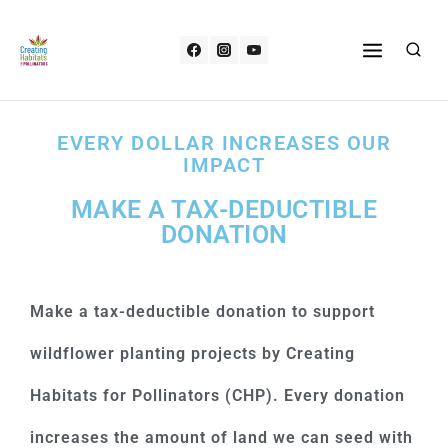
EVERY DOLLAR INCREASES OUR
IMPACT
MAKE A TAX-DEDUCTIBLE
DONATION
Make a tax-deductible donation to support
wildflower planting projects by Creating
Habitats for Pollinators (CHP). Every donation
increases the amount of land we can seed with