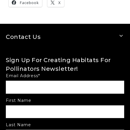
Facebook
X
Contact Us
Sign Up For Creating Habitats For
Pollinators Newsletter!
Email Address
*
First Name
Last Name