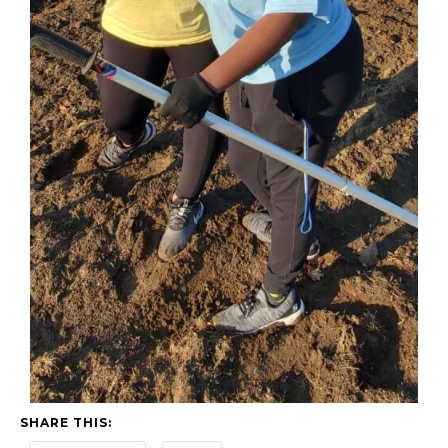
SHARE THIS: