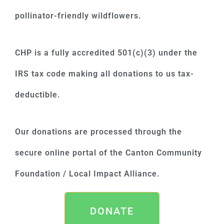
pollinator-friendly wildflowers.
CHP is a fully accredited 501(c)(3) under the
IRS tax code making all donations to us tax-
deductible.
Our donations are processed through the
secure online portal of the Canton Community
Foundation / Local Impact Alliance.
DONATE