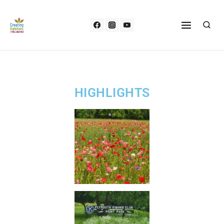
HIGHLIGHTS