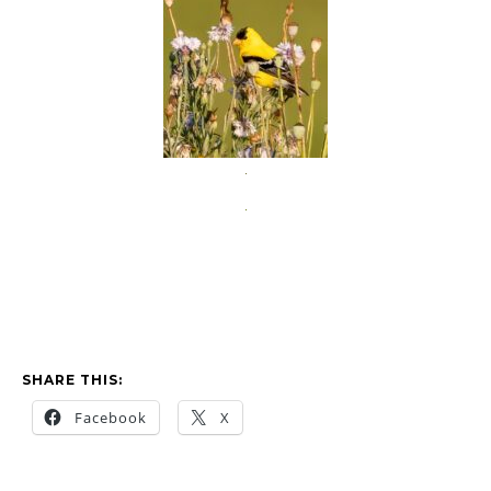
SHARE THIS:
Facebook
X