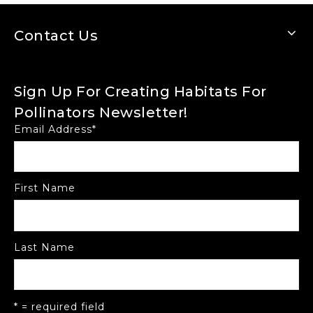
Contact Us
Sign Up For Creating Habitats For
Pollinators Newsletter!
Email Address
*
First Name
Last Name
* = required field