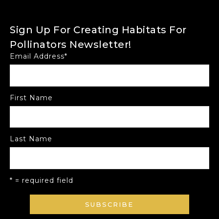
Sign Up For Creating Habitats For
Pollinators Newsletter!
Email Address
*
First Name
Last Name
* = required field